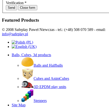
Verification
*
Send
Close form
Featured Products
© 2008 Safeplay Paweł Niewczas - tel.: (+48) 508 070 589 - email:
info@safeplay.pl
Balls, Cubes, 3d products
Balls and Halfballs
Cubes and AnimCubes
3D EPDM play units
Steppers
Site Map