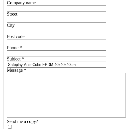
Company name
Street
City
Post code
Phone
*
Subject
*
Message
*
Send me a copy?