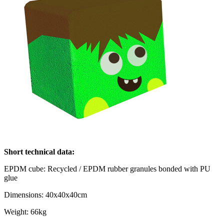
Short technical data:
EPDM cube: Recycled / EPDM rubber granules bonded with PU
glue
Dimensions: 40x40x40cm
Weight: 66kg