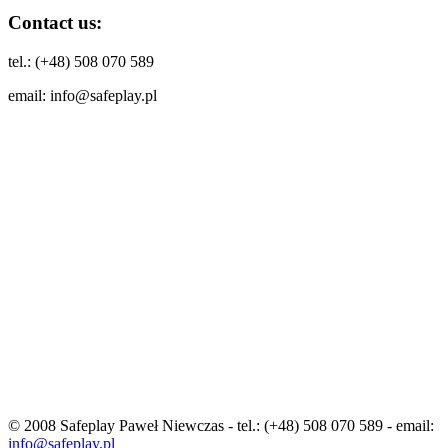
Contact us:
tel.: (+48) 508 070 589
email: info@safeplay.pl
© 2008 Safeplay Paweł Niewczas - tel.: (+48) 508 070 589 - email:
info@safeplay.pl