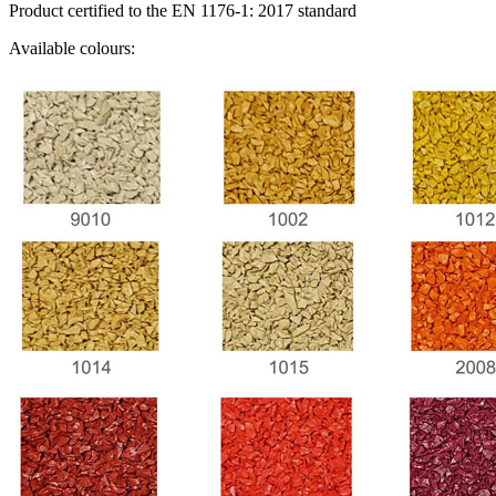
Product certified to the EN 1176-1: 2017 standard
Available colours: