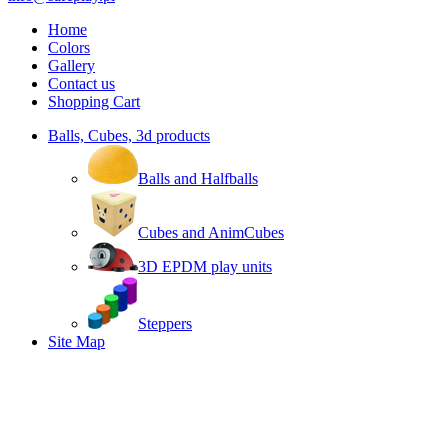
Home
Colors
Gallery
Contact us
Shopping Cart
Balls, Cubes, 3d products
Balls and Halfballs
Cubes and AnimCubes
3D EPDM play units
Steppers
Site Map