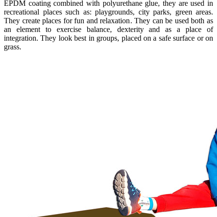
EPDM coating combined with polyurethane glue, they are used in
recreational places such as: playgrounds, city parks, green areas.
They create places for fun and relaxation. They can be used both as
an element to exercise balance, dexterity and as a place of
integration. They look best in groups, placed on a safe surface or on
grass.