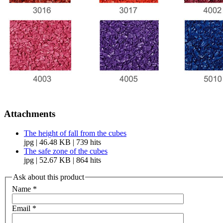
Attachments
The height of fall from the cubes
jpg | 46.48 KB | 739 hits
The safe zone of the cubes
jpg | 52.67 KB | 864 hits
Ask about this product
Name
*
Email
*