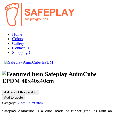
Home
Colors
Gallery
Contact us
Shopping Cart
Safeplay AnimCube
EPDM 40x40x40cm
Ask about this product
Category:
Cubes, AnimCubes
Safeplay Animcube is a cube made of rubber granules with an