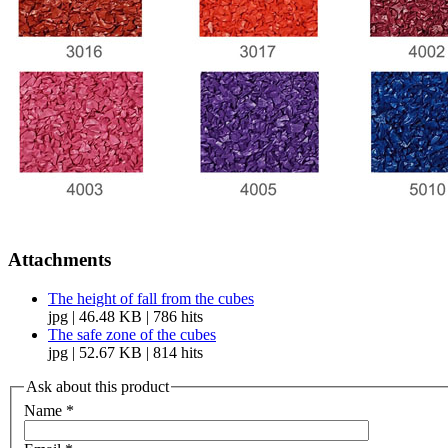
Attachments
The height of fall from the cubes
jpg | 46.48 KB | 786 hits
The safe zone of the cubes
jpg | 52.67 KB | 814 hits
Ask about this product
Name
*