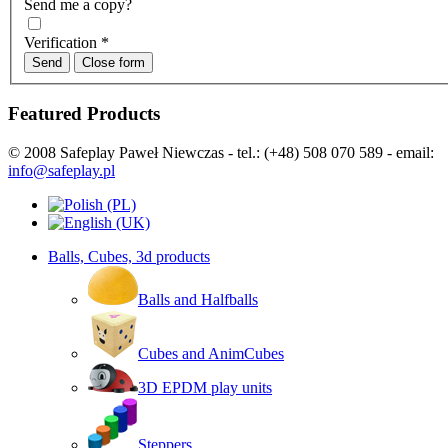
Send me a copy?
Verification
*
Send
Close form
Featured Products
© 2008 Safeplay Paweł Niewczas - tel.: (+48) 508 070 589 - email:
info@safeplay.pl
Balls, Cubes, 3d products
Balls and Halfballs
Cubes and AnimCubes
3D EPDM play units
Steppers