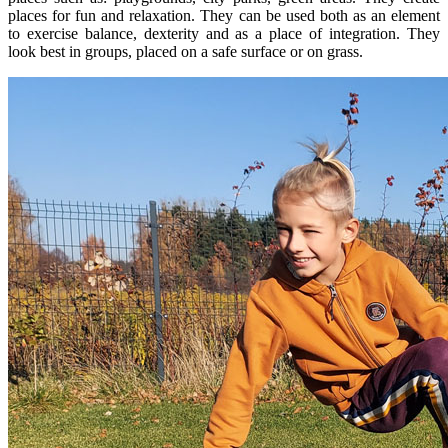
places for fun and relaxation. They can be used both as an element
to exercise balance, dexterity and as a place of integration. They
look best in groups, placed on a safe surface or on grass.