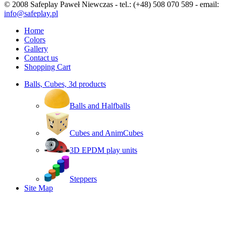
© 2008 Safeplay Paweł Niewczas - tel.: (+48) 508 070 589 - email:
info@safeplay.pl
Home
Colors
Gallery
Contact us
Shopping Cart
Balls, Cubes, 3d products
Balls and Halfballs
Cubes and AnimCubes
3D EPDM play units
Steppers
Site Map