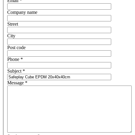
Email
*
Company name
Street
City
Post code
Phone
*
Subject
*
Message
*