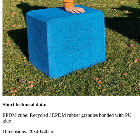
Short technical data:
EPDM cube: Recycled / EPDM rubber granules bonded with PU
glue
Dimensions: 20x40x40cm