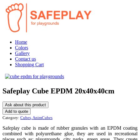
Home
Colors
Gallery
Contact us
Shopping Cart
Safeplay Cube EPDM 20x40x40cm
Ask about this product
Category:
Cubes, AnimCubes
Safeplay cube is made of rubber granules with an EPDM coating
combined with polyurethane glue, they are used in recreational
places such as: playgrounds, city parks, green areas. They create