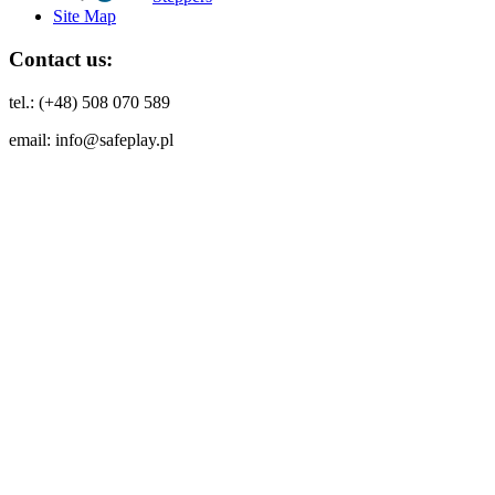
Site Map
Contact us:
tel.: (+48) 508 070 589
email: info@safeplay.pl