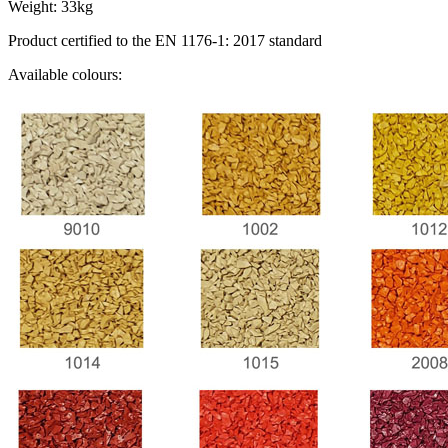
Weight: 33kg
Product certified to the EN 1176-1: 2017 standard
Available colours: